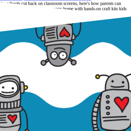
As schools cut back on classroom screens, here's how parents can
bring the same screen-free energy home with hands-on craft kits kids
actually love.