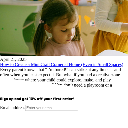
April 21, 2025
How to Create a Mini Craft Corner at Home (Even in Small Spaces)
Every parent knows that “I’m bored!” can strike at any time — and
often when you least expect it. But what if you had a creative zone
right at home where your child could explore, make, and play
independently? The best part? You don’t need a playroom or a
Pinterest-perfect craft studio to make it happen.
Sign up and get
10%
off your first order!
Email address