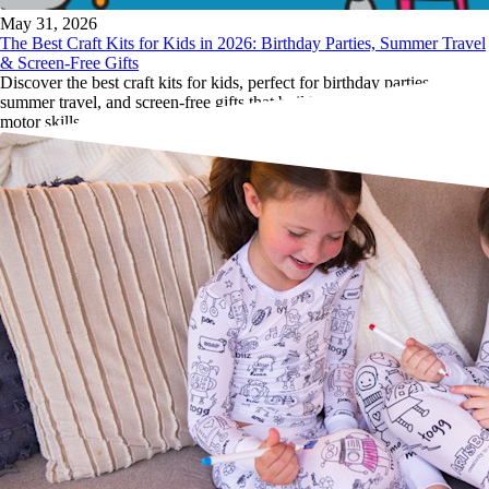
May 31, 2026
The Best Craft Kits for Kids in 2026: Birthday Parties, Summer Travel
& Screen-Free Gifts
Discover the best craft kits for kids, perfect for birthday parties,
summer travel, and screen-free gifts that build creativity, focus and fine
motor skills.