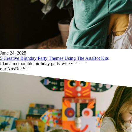
June 24, 2025
5 Creative Birthday Party Themes Using The ArtsBot Kits
Plan a memorable birthday party with unique themes centered around
our ArtsBot kits, ensuring fun and creativity for every child attending.