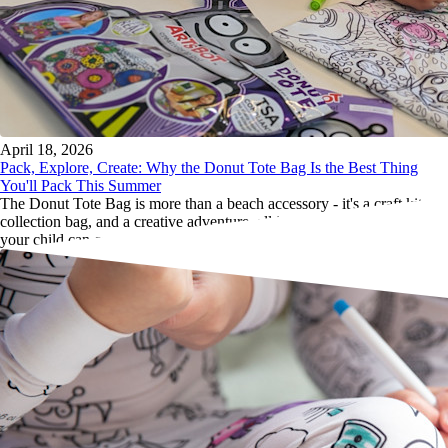
April 18, 2026
Pack, Explore, Create: Why the Donut Tote Bag Is the Best Thing
You'll Pack This Summer
The Donut Tote Bag is more than a beach accessory - it's a craft kit, a
collection bag, and a creative adventure, all in one lightweight tote
your child can carry themselves.