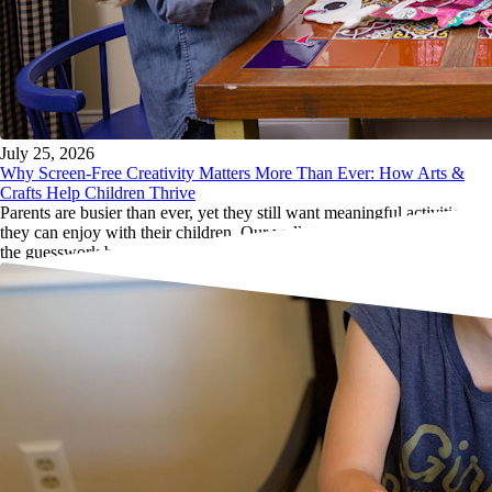
July 25, 2026
Why Screen-Free Creativity Matters More Than Ever: How Arts &
Crafts Help Children Thrive
Parents are busier than ever, yet they still want meaningful activities
they can enjoy with their children. Our well-designed craft kits remove
the guesswork by providing everything needed in one package.