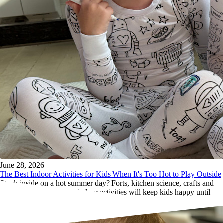
June 28, 2026
The Best Indoor Activities for Kids When It's Too Hot to Play Outside
Stuck inside on a hot summer day? Forts, kitchen science, crafts and
more. These screen-free indoor activities will keep kids happy until
sundown.