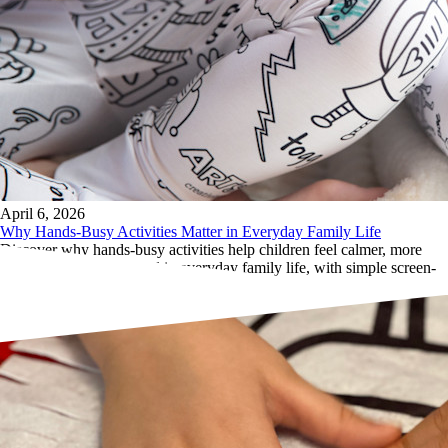
April 6, 2026
Why Hands-Busy Activities Matter in Everyday Family Life
Discover why hands-busy activities help children feel calmer, more
focused, and more settled in everyday family life, with simple screen-
free creative ideas.