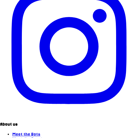
About us
Meet the Bots