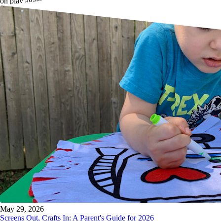
on play again.
May 29, 2026
Screens Out, Crafts In: A Parent's Guide for 2026