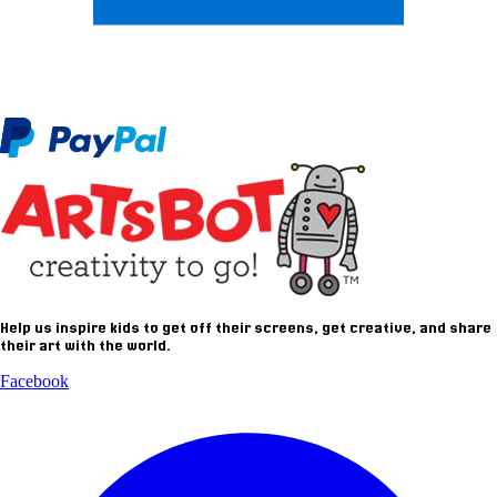
Help us inspire kids to get off their screens, get creative, and share
their art with the world.
Facebook