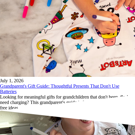
July 1, 2026
Grandparent's Gift Guide: Thoughtful Presents That Don't Use
Batteries
Looking for meaningful gifts for grandchildren that don't beep, flash or
need charging? This grandparent's guide is full of thoughtful, screen-
free ideas.