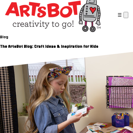
☰
Blog
The ArtsBot Blog: Craft Ideas & Inspiration for Kids