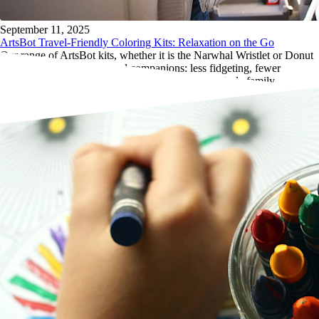
September 11, 2025
ArtsBot Travel-Friendly Coloring Kits: Relaxation on the Go
Our range of ArtsBot kits, whether it is the Narwhal Wristlet or Donut
Tote, make the perfect travel companions: less fidgeting, fewer
meltdowns, and more peaceful moments for the whole family.