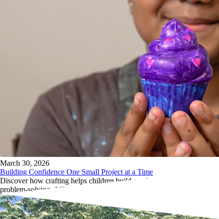
March 30, 2026
Building Confidence One Small Project at a Time
Discover how crafting helps children build confidence, resilience, and
problem-solving skills through simple screen-free creative projects.