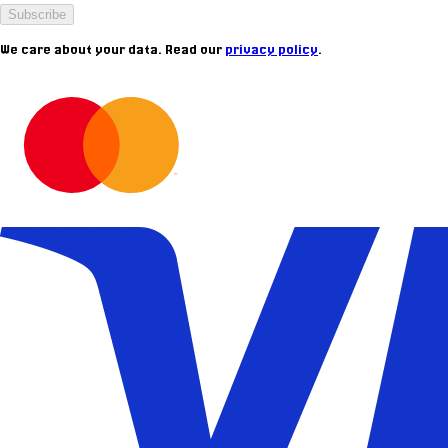
Subscribe
We care about your data. Read our
privacy policy
.