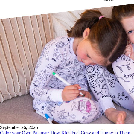
Wristlet will be featured as part of this exciting collaboration!
September 26, 2025
Color your Own Pajamas: How Kids Feel Cozy and Happy in Them