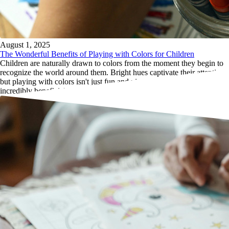
August 1, 2025
The Wonderful Benefits of Playing with Colors for Children
Children are naturally drawn to colors from the moment they begin to
recognize the world around them. Bright hues captivate their attention,
but playing with colors isn't just fun and visually stimulating; it’s also
incredibly beneficial for their development.