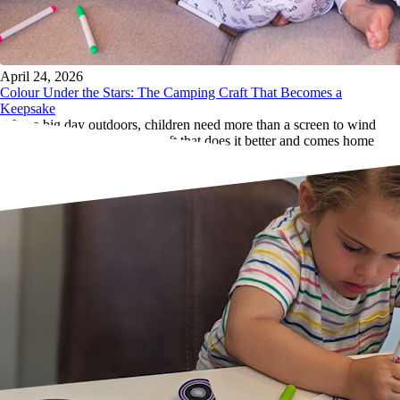
April 24, 2026
Colour Under the Stars: The Camping Craft That Becomes a
Keepsake
After a big day outdoors, children need more than a screen to wind
down. Here's the campfire craft that does it better and comes home
with them.