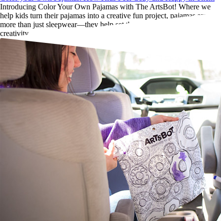
Introducing Color Your Own Pajamas with The ArtsBot! Where we
help kids turn their pajamas into a creative fun project, pajamas are
more than just sleepwear—they help set the tone for rest, play, and
creativity.