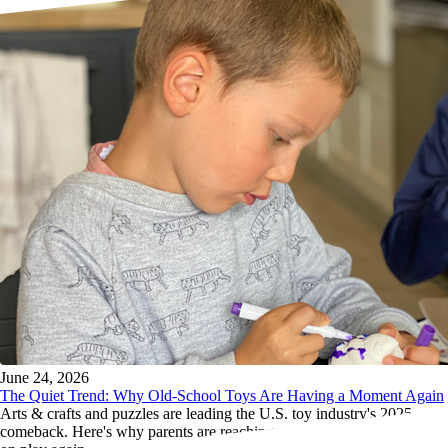
June 24, 2026
The Quiet Trend: Why Old-School Toys Are Having a Moment Again
Arts & crafts and puzzles are leading the U.S. toy industry's 2025
comeback. Here's why parents are reaching past the screens for hands-