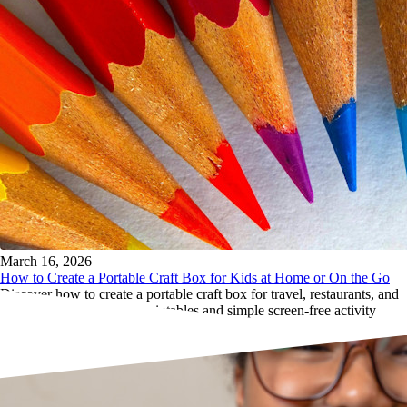
March 16, 2026
How to Create a Portable Craft Box for Kids at Home or On the Go
Discover how to create a portable craft box for travel, restaurants, and
waiting rooms, with free printables and simple screen-free activity
ideas from The ArtsBot.