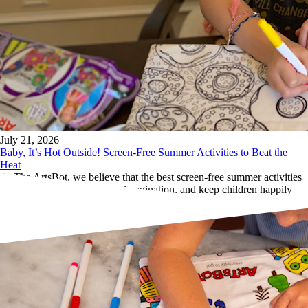
July 21, 2026
Baby, It’s Hot Outside! Screen-Free Summer Activities to Beat the
Heat
At The ArtsBot, we believe that the best screen-free summer activities
inspire creativity, encourage imagination, and keep children happily
engaged for hours.