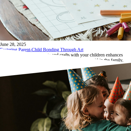
June 28, 2025
Fostering Parent-Child Bonding Through Art
Learn how engaging in arts and crafts with your children enhances
bonding, communication, and creative teamwork within the family.