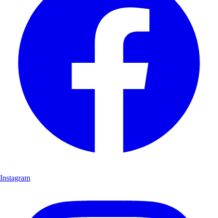
Instagram