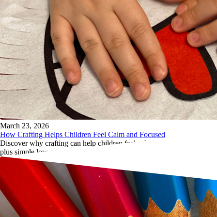
March 23, 2026
How Crafting Helps Children Feel Calm and Focused
Discover why crafting can help children feel calmer and more focused,
plus simple low-pressure activity ideas for home and travel.