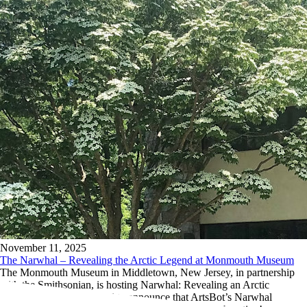
November 11, 2025
The Narwhal – Revealing the Arctic Legend at Monmouth Museum
The Monmouth Museum in Middletown, New Jersey, in partnership
with the Smithsonian, is hosting Narwhal: Revealing an Arctic
Legend, and we’re thrilled to announce that ArtsBot’s Narwhal