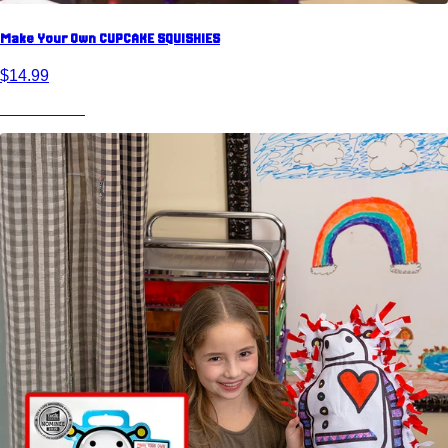
Make Your Own CUPCAKE SQUISHIES
$14.99
View Product