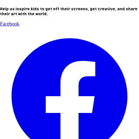
Help us inspire kids to get off their screens, get creative, and share
their art with the world.
Facebook