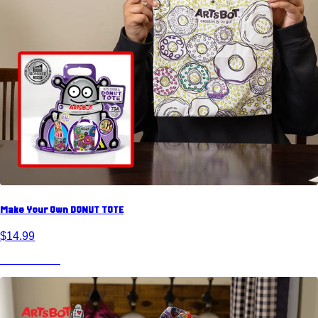
Make Your Own DONUT TOTE
$14.99
View Product