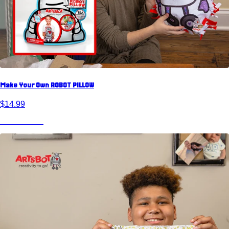
Make Your Own ROBOT PILLOW
$14.99
View Product