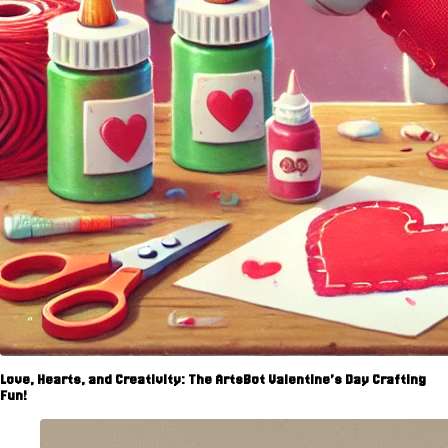
Love, Hearts, and Creativity: The ArtsBot Valentine’s Day Crafting
Fun!