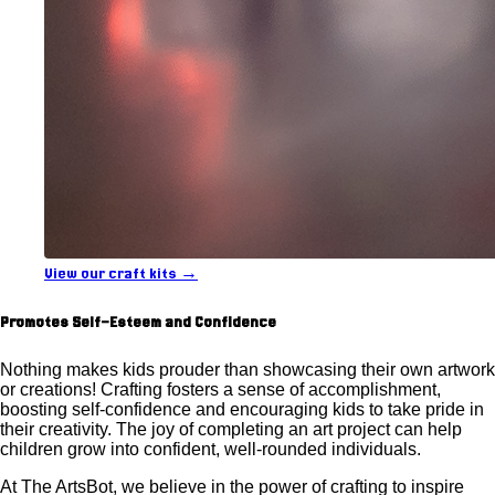
View our craft kits →
Promotes Self-Esteem and Confidence
Nothing makes kids prouder than showcasing their own artwork
or creations! Crafting fosters a sense of accomplishment,
boosting self-confidence and encouraging kids to take pride in
their creativity. The joy of completing an art project can help
children grow into confident, well-rounded individuals.
At The ArtsBot, we believe in the power of crafting to inspire