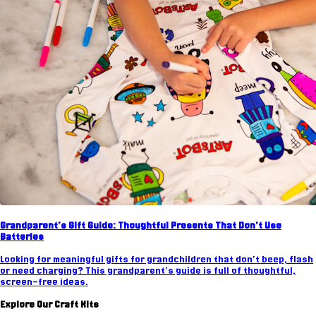
Grandparent's Gift Guide: Thoughtful Presents That Don't Use
Batteries
Looking for meaningful gifts for grandchildren that don't beep, flash
or need charging? This grandparent's guide is full of thoughtful,
screen-free ideas.
Explore Our Craft Kits