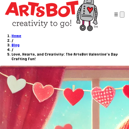
☰
Home
/
Blog
/
Love, Hearts, and Creativity: The ArtsBot Valentine’s Day
Crafting Fun!