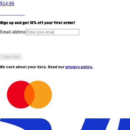
$14.99
View Product
Sign up and get
10%
off your first order!
Email address
Subscribe
We care about your data. Read our
privacy policy
.