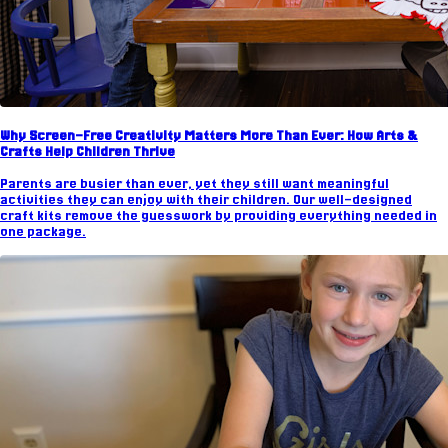
Why Screen-Free Creativity Matters More Than Ever: How Arts &
Crafts Help Children Thrive
Parents are busier than ever, yet they still want meaningful
activities they can enjoy with their children. Our well-designed
craft kits remove the guesswork by providing everything needed in
one package.