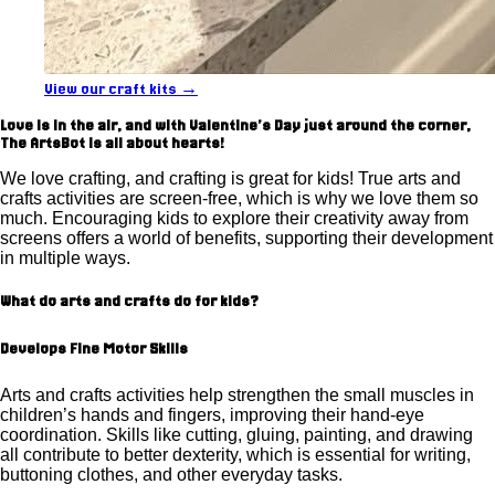
View our craft kits →
Love is in the air, and with Valentine's Day just around the corner,
The ArtsBot is all about hearts!
We love crafting, and crafting is great for kids! True arts and
crafts activities are screen-free, which is why we love them so
much. Encouraging kids to explore their creativity away from
screens offers a world of benefits, supporting their development
in multiple ways.
What do arts and crafts do for kids?
Develops Fine Motor Skills
Arts and crafts activities help strengthen the small muscles in
children’s hands and fingers, improving their hand-eye
coordination. Skills like cutting, gluing, painting, and drawing
all contribute to better dexterity, which is essential for writing,
buttoning clothes, and other everyday tasks.