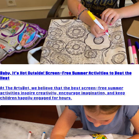
Baby, It’s Hot Outside! Screen-Free Summer Activities to Beat the
Heat
At The ArtsBot, we believe that the best screen-free summer
activities inspire creativity, encourage imagination, and keep
children happily engaged for hours.