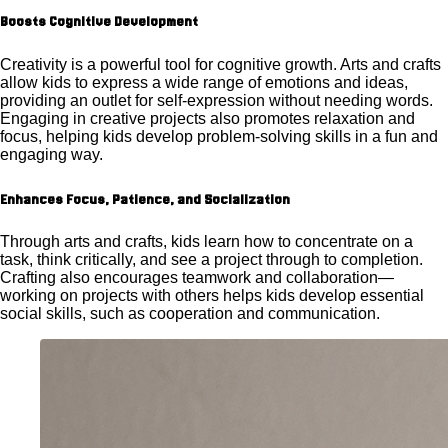
Boosts Cognitive Development
Creativity is a powerful tool for cognitive growth. Arts and crafts
allow kids to express a wide range of emotions and ideas,
providing an outlet for self-expression without needing words.
Engaging in creative projects also promotes relaxation and
focus, helping kids develop problem-solving skills in a fun and
engaging way.
Enhances Focus, Patience, and Socialization
Through arts and crafts, kids learn how to concentrate on a
task, think critically, and see a project through to completion.
Crafting also encourages teamwork and collaboration—
working on projects with others helps kids develop essential
social skills, such as cooperation and communication.