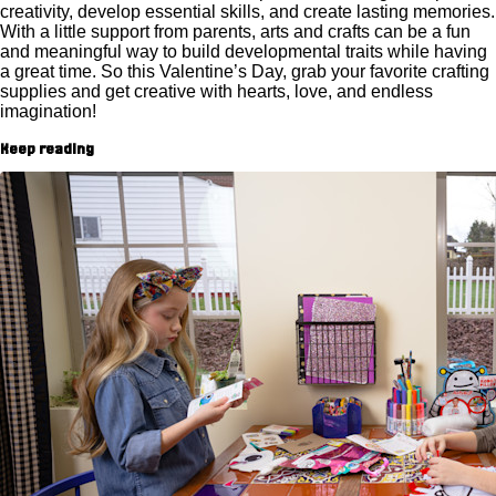
creativity, develop essential skills, and create lasting memories.
With a little support from parents, arts and crafts can be a fun
and meaningful way to build developmental traits while having
a great time. So this Valentine’s Day, grab your favorite crafting
supplies and get creative with hearts, love, and endless
imagination!
Keep reading