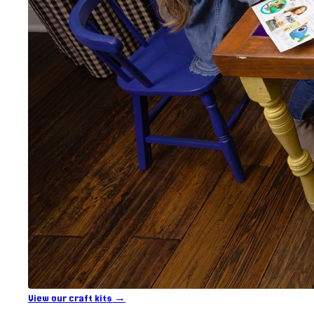
View our craft kits →