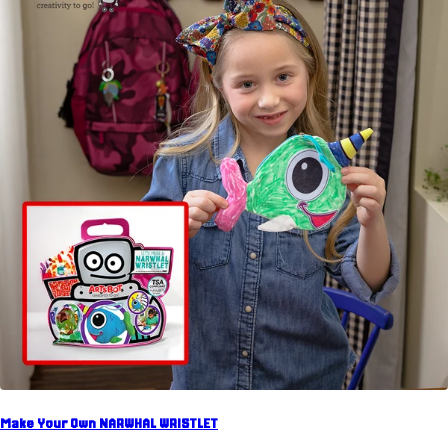
Make Your Own NARWHAL WRISTLET