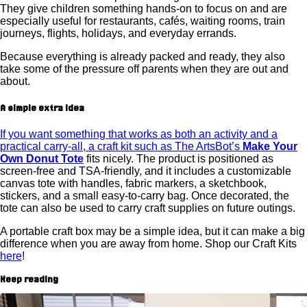
They give children something hands-on to focus on and are
especially useful for restaurants, cafés, waiting rooms, train
journeys, flights, holidays, and everyday errands.
Because everything is already packed and ready, they also
take some of the pressure off parents when they are out and
about.
A simple extra idea
If you want something that works as both an activity and a
practical carry-all, a craft kit such as The ArtsBot’s
Make Your
Own Donut Tote
fits nicely. The product is positioned as
screen-free and TSA-friendly, and it includes a customizable
canvas tote with handles, fabric markers, a sketchbook,
stickers, and a small easy-to-carry bag. Once decorated, the
tote can also be used to carry craft supplies on future outings.
A portable craft box may be a simple idea, but it can make a big
difference when you are away from home. Shop our Craft Kits
here
!
Keep reading