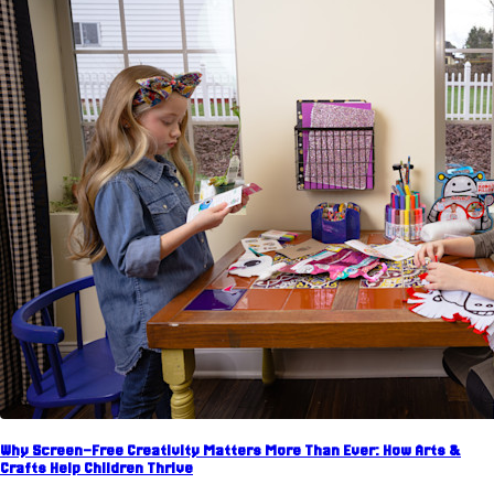
Why Screen-Free Creativity Matters More Than Ever: How Arts &
Crafts Help Children Thrive