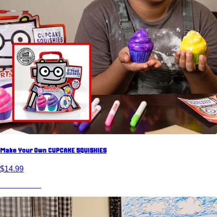
Make Your Own CUPCAKE SQUISHIES
$14.99
View Product