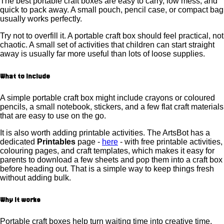
The best portable craft boxes are easy to carry, low mess, and
quick to pack away. A small pouch, pencil case, or compact bag
usually works perfectly.
Try not to overfill it. A portable craft box should feel practical, not
chaotic. A small set of activities that children can start straight
away is usually far more useful than lots of loose supplies.
What to include
A simple portable craft box might include crayons or coloured
pencils, a small notebook, stickers, and a few flat craft materials
that are easy to use on the go.
It is also worth adding printable activities. The ArtsBot has a
dedicated
Printables
page -
here
- with free printable activities,
colouring pages, and craft templates, which makes it easy for
parents to download a few sheets and pop them into a craft box
before heading out. That is a simple way to keep things fresh
without adding bulk.
Why it works
Portable craft boxes help turn waiting time into creative time.