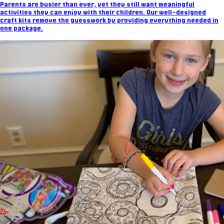
Parents are busier than ever, yet they still want meaningful
activities they can enjoy with their children. Our well-designed
craft kits remove the guesswork by providing everything needed in
one package.