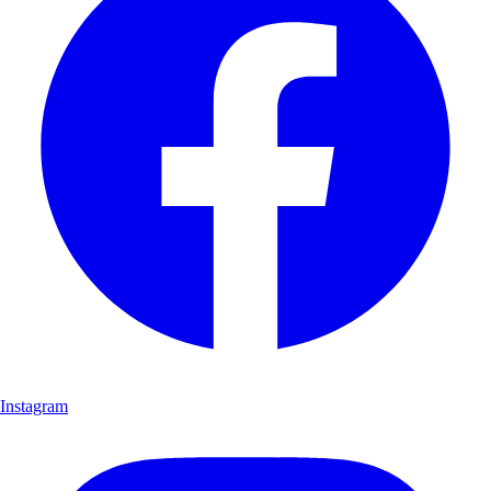
Instagram