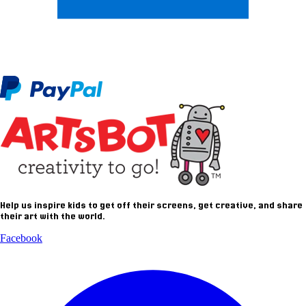
Help us inspire kids to get off their screens, get creative, and share
their art with the world.
Facebook