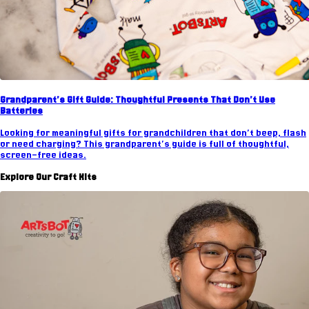
Grandparent's Gift Guide: Thoughtful Presents That Don't Use
Batteries
Looking for meaningful gifts for grandchildren that don't beep, flash
or need charging? This grandparent's guide is full of thoughtful,
screen-free ideas.
Explore Our Craft Kits