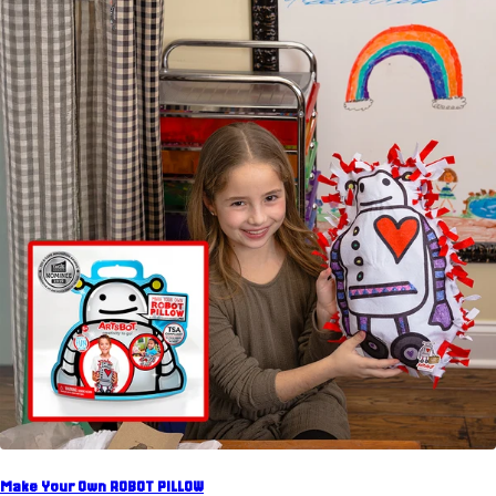
Make Your Own ROBOT PILLOW