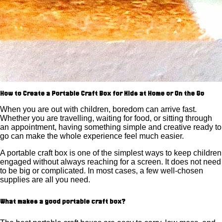
How to Create a Portable Craft Box for Kids at Home or On the Go
When you are out with children, boredom can arrive fast.
Whether you are travelling, waiting for food, or sitting through
an appointment, having something simple and creative ready to
go can make the whole experience feel much easier.
A portable craft box is one of the simplest ways to keep children
engaged without always reaching for a screen. It does not need
to be big or complicated. In most cases, a few well-chosen
supplies are all you need.
What makes a good portable craft box?