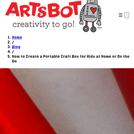
☰
Home
/
Blog
/
How to Create a Portable Craft Box for Kids at Home or On the
Go