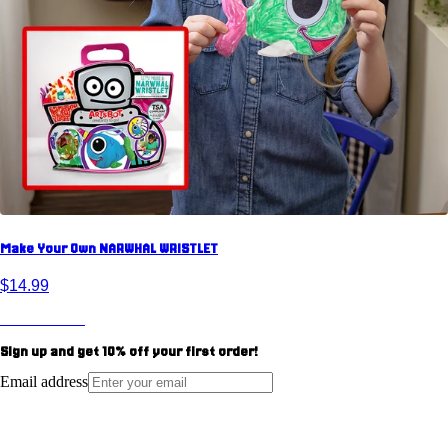
Make Your Own NARWHAL WRISTLET
$14.99
View Product
Sign up and get
10%
off your first order!
Email address