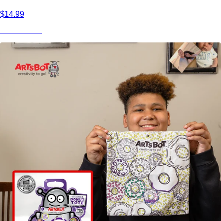
$14.99
View Product