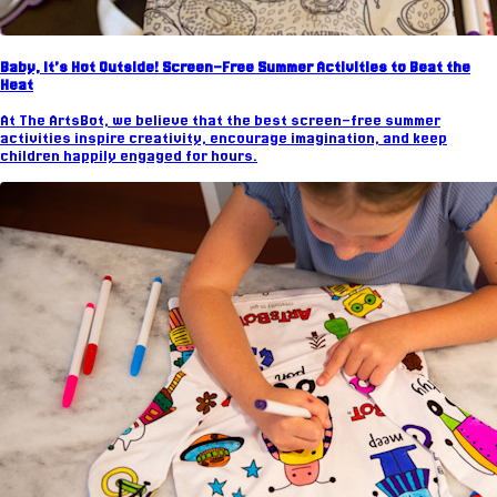
Baby, It’s Hot Outside! Screen-Free Summer Activities to Beat the
Heat
At The ArtsBot, we believe that the best screen-free summer
activities inspire creativity, encourage imagination, and keep
children happily engaged for hours.