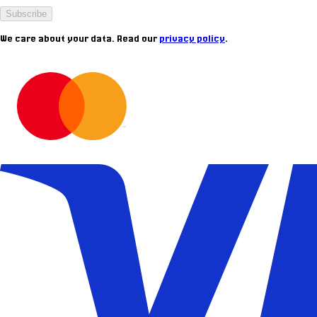
Subscribe
We care about your data. Read our
privacy policy
.