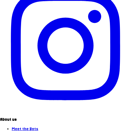
About us
Meet the Bots