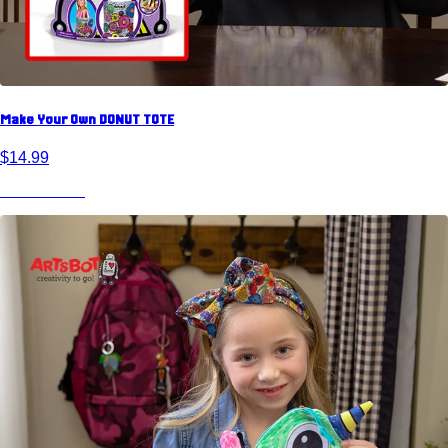
Make Your Own DONUT TOTE
$14.99
View Product