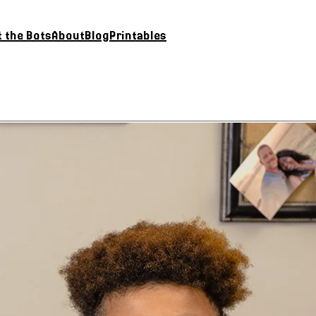
 the Bots
About
Blog
Printables
Buy Now