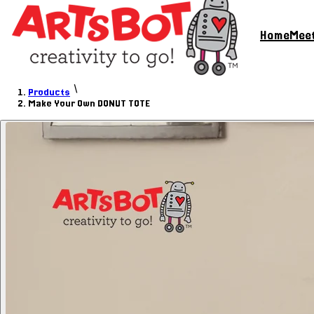
Home
Meet
Products
Make Your Own DONUT TOTE